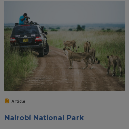
Article
Nairobi National Park