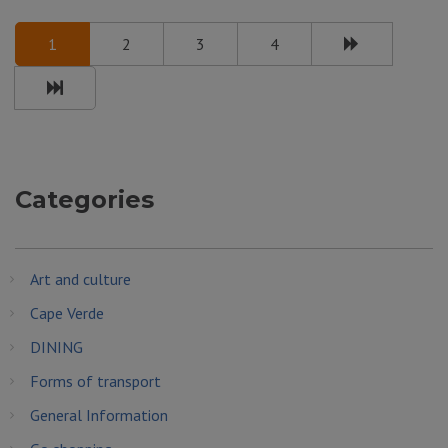
1
2
3
4
Categories
Art and culture
Cape Verde
DINING
Forms of transport
General Information