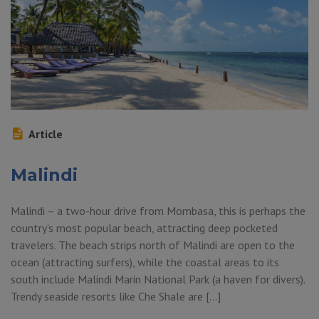
Article
Malindi
Malindi – a two-hour drive from Mombasa, this is perhaps the
country’s most popular beach, attracting deep pocketed
travelers. The beach strips north of Malindi are open to the
ocean (attracting surfers), while the coastal areas to its
south include Malindi Marin National Park (a haven for divers).
Trendy seaside resorts like Che Shale are […]