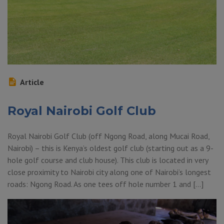
Article
Royal Nairobi Golf Club
Royal Nairobi Golf Club (off Ngong Road, along Mucai Road,
Nairobi) – this is Kenya’s oldest golf club (starting out as a 9-
hole golf course and club house). This club is located in very
close proximity to Nairobi city along one of Nairobi’s longest
roads: Ngong Road. As one tees off hole number 1 and […]