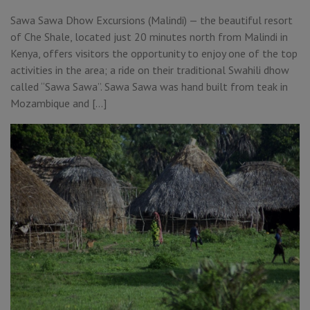
Sawa Sawa Dhow Excursions (Malindi) — the beautiful resort
of Che Shale, located just 20 minutes north from Malindi in
Kenya, offers visitors the opportunity to enjoy one of the top
activities in the area; a ride on their traditional Swahili dhow
called “Sawa Sawa”. Sawa Sawa was hand built from teak in
Mozambique and […]