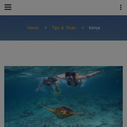
Home
Tips & Tricks
Kenya