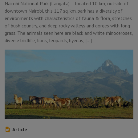
Nairobi National Park (Langata) – located 10 km, outside of
downtown Nairobi, this 117 sq. km. park has a diversity of
environments with characteristics of fauna & flora, stretches
of bush country, and deep rocky valleys and gorges with long
grass. The animals seen here are black and white rhinoceroses,
diverse birdlife, lions, leopards, hyenas, […]
Article