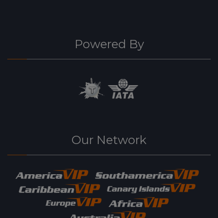
Powered By
Our Network