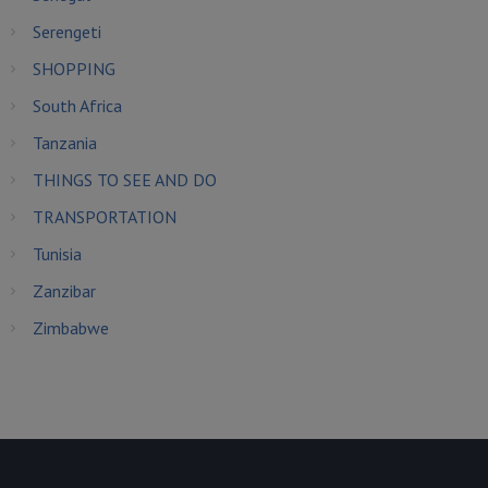
Serengeti
SHOPPING
South Africa
Tanzania
THINGS TO SEE AND DO
TRANSPORTATION
Tunisia
Zanzibar
Zimbabwe