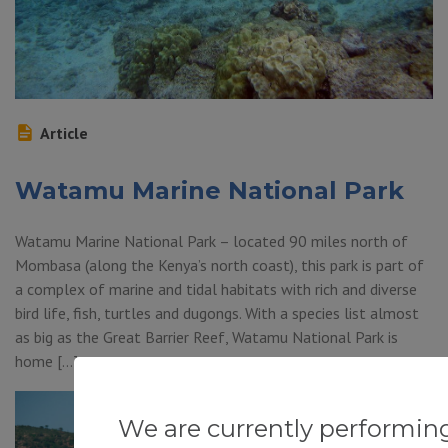
Article
Watamu Marine National Park
Watamu Marine National Park – located 90 miles north of
Mombasa (along the Kenya’s north coast), this park is part of
a complex of marine and tidal habitats with rich and diverse
bird life, fish, turtles and dugongs. With a species list almost
as big as the Great Barrier Reef, Watamu National Park is
home […]
We are currently performin