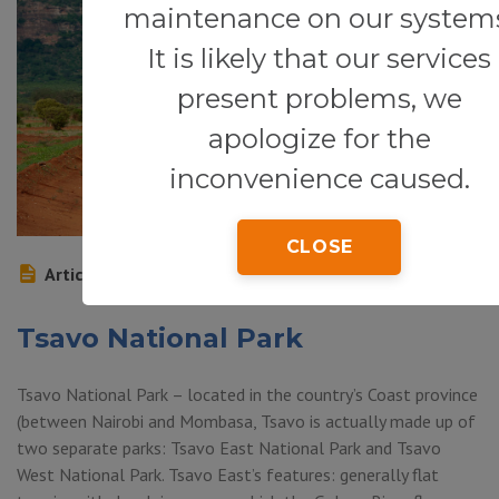
maintenance on our system
It is likely that our services
present problems, we
apologize for the
inconvenience caused.
CLOSE
Article
Tsavo National Park
Tsavo National Park – located in the country’s Coast province
(between Nairobi and Mombasa, Tsavo is actually made up of
two separate parks: Tsavo East National Park and Tsavo
West National Park. Tsavo East’s features: generally flat