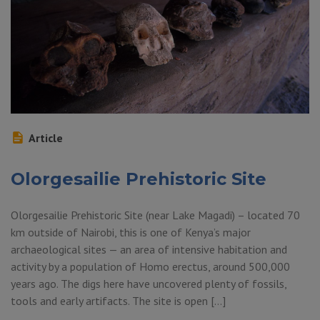
Article
Olorgesailie Prehistoric Site
Olorgesailie Prehistoric Site (near Lake Magadi) – located 70
km outside of Nairobi, this is one of Kenya’s major
archaeological sites — an area of intensive habitation and
activity by a population of Homo erectus, around 500,000
years ago. The digs here have uncovered plenty of fossils,
tools and early artifacts. The site is open […]