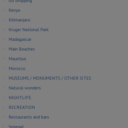
Go shopping
Kenya
Kilimanjaro
Kruger National Park
Madagascar
Main Beaches
Mauritius
Morocco
MUSEUMS / MONUMENTS / OTHER SITES
Natural wonders
NIGHTLIFE
RECREATION
Restaurants and bars
Senegal