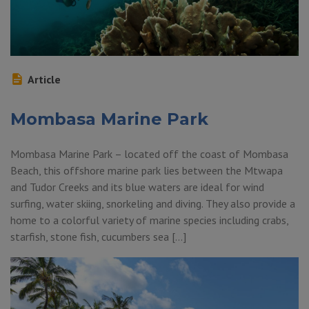
Article
Mombasa Marine Park
Mombasa Marine Park – located off the coast of Mombasa
Beach, this offshore marine park lies between the Mtwapa
and Tudor Creeks and its blue waters are ideal for wind
surfing, water skiing, snorkeling and diving. They also provide a
home to a colorful variety of marine species including crabs,
starfish, stone fish, cucumbers sea […]