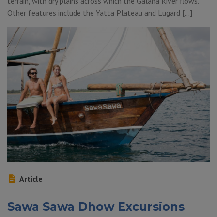
terrain, with dry plains across which the Galana River flows.
Other features include the Yatta Plateau and Lugard […]
Article
Sawa Sawa Dhow Excursions