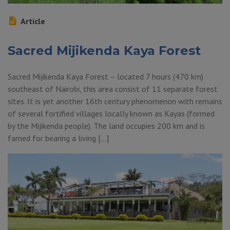
Article
Sacred Mijikenda Kaya Forest
Sacred Mijikenda Kaya Forest – located 7 hours (470 km)
southeast of Nairobi, this area consist of 11 separate forest
sites. It is yet another 16th century phenomenon with remains
of several fortified villages locally known as Kayas (formed
by the Mijikenda people). The land occupies 200 km and is
famed for bearing a living […]