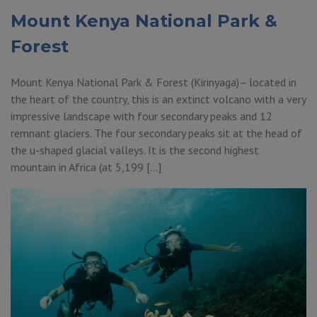
Mount Kenya National Park &
Forest
Mount Kenya National Park & Forest (Kirinyaga)– located in
the heart of the country, this is an extinct volcano with a very
impressive landscape with four secondary peaks and 12
remnant glaciers. The four secondary peaks sit at the head of
the u-shaped glacial valleys. It is the second highest
mountain in Africa (at 5,199 […]