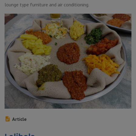
lounge type furniture and air conditioning.
Article