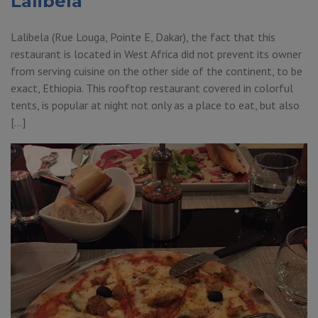
Lalibela
Lalibela (Rue Louga, Pointe E, Dakar), the fact that this
restaurant is located in West Africa did not prevent its owner
from serving cuisine on the other side of the continent, to be
exact, Ethiopia. This rooftop restaurant covered in colorful
tents, is popular at night not only as a place to eat, but also
[…]