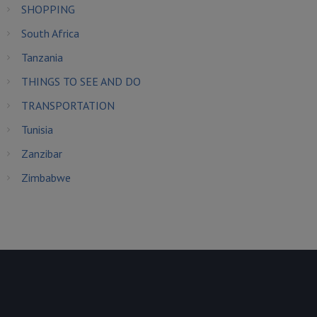
SHOPPING
South Africa
Tanzania
THINGS TO SEE AND DO
TRANSPORTATION
Tunisia
Zanzibar
Zimbabwe