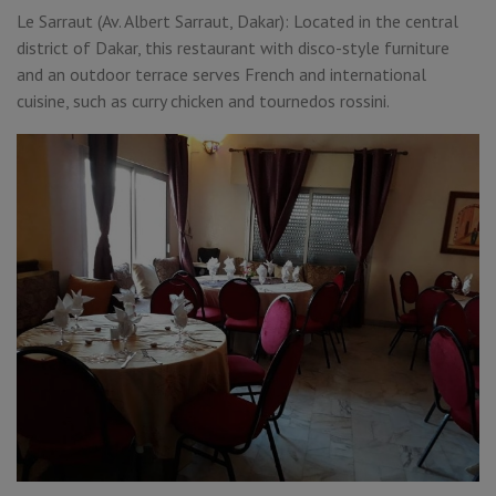
Le Sarraut (Av. Albert Sarraut, Dakar): Located in the central
district of Dakar, this restaurant with disco-style furniture
and an outdoor terrace serves French and international
cuisine, such as curry chicken and tournedos rossini.