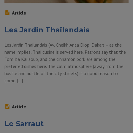
Article
Les Jardin Thailandais
Les Jardin Thailandais (Av. Cheikh Anta Diop, Dakar) – as the
name implies, Thai cusine is served here. Patrons say that the
Tom Ka Kai soup, and the cinnamon pork are among the
preferred dishes here. The calm atmosphere (away from the
hustle and bustle of the city streets) is a good reason to
come […]
Article
Le Sarraut