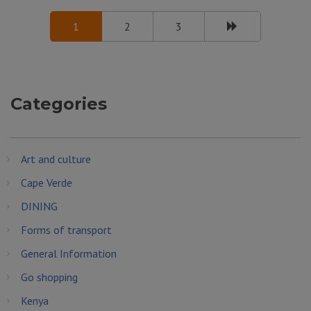
1
2
3
Categories
Art and culture
Cape Verde
DINING
Forms of transport
General Information
Go shopping
Kenya