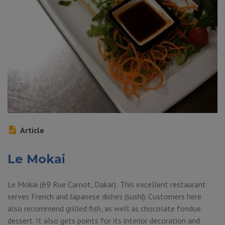
Article
Le Mokai
Le Mokai (69 Rue Carnot, Dakar): This excellent restaurant
serves French and Japanese dishes (sushi). Customers here
also recommend grilled fish, as well as chocolate fondue
dessert. It also gets points for its interior decoration and