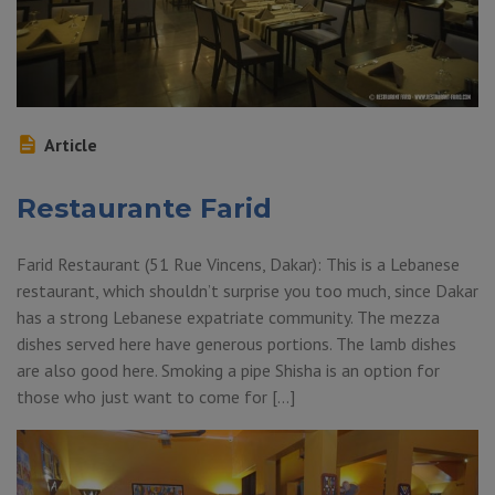
Article
Restaurante Farid
Farid Restaurant (51 Rue Vincens, Dakar): This is a Lebanese
restaurant, which shouldn’t surprise you too much, since Dakar
has a strong Lebanese expatriate community. The mezza
dishes served here have generous portions. The lamb dishes
are also good here. Smoking a pipe Shisha is an option for
those who just want to come for […]