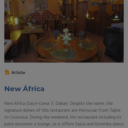
Article
New África
New Africa (Sacre Coeur 3, Dakar): Despite the name, the
signature dishes of this restaurant are Moroccan from Tajine
to Couscous. During the weekend, the restaurant including its
patio becomes a lounge, as it offers Salsa and Kizomba dance