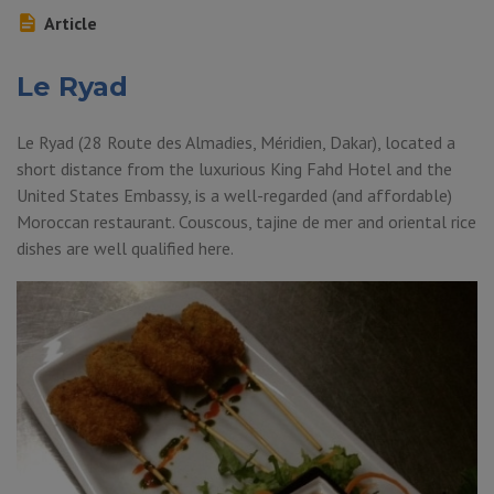
Article
Le Ryad
Le Ryad (28 Route des Almadies, Méridien, Dakar), located a
short distance from the luxurious King Fahd Hotel and the
United States Embassy, ​​is a well-regarded (and affordable)
Moroccan restaurant. Couscous, tajine de mer and oriental rice
dishes are well qualified here.