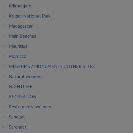
Kilimanjaro
Kruger National Park
Madagascar
Main Beaches
Mauritius
Morocco
MUSEUMS / MONUMENTS / OTHER SITES
Natural wonders
NIGHTLIFE
RECREATION
Restaurants and bars
Senegal
Serengeti