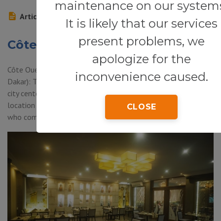
maintenance on our system
Article
It is likely that our services
present problems, we
Côte Ouest Food & Bar
apologize for the
Côte Ouest Food & Bar (Terrou-Bi Hotel, Corniche West,
inconvenience caused.
Dakar): This hotel bar and restaurant, just 5 minutes from the
city center and 10 minutes from the airport has an excellent
location by the sea, which is a Great attraction for customers
CLOSE
who come here after work or overnight.