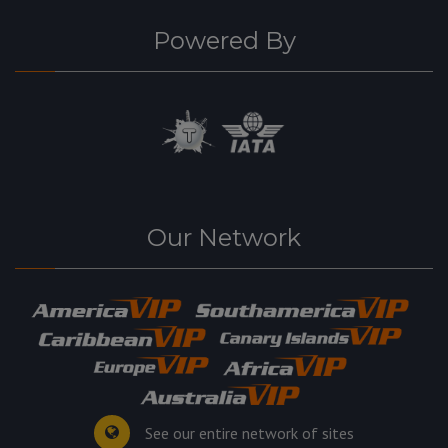
Powered By
Our Network
See our entire network of sites