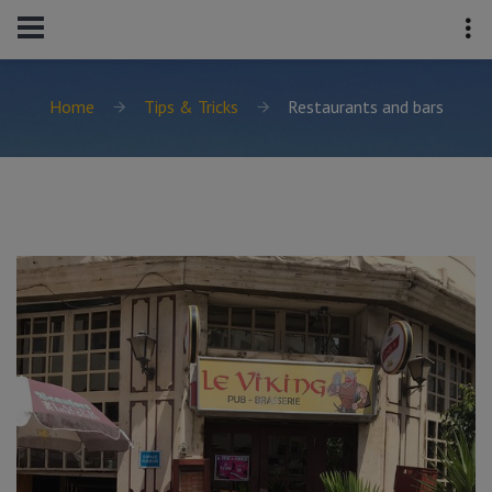
Home
Tips & Tricks
Restaurants and bars