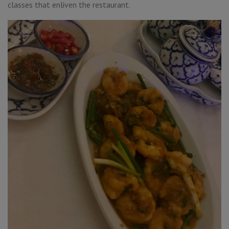
classes that enliven the restaurant.