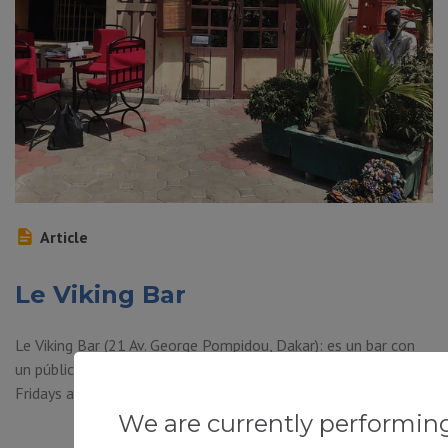
Article
Le Viking Bar
Le Viking Bar (21 Av. George Pompidou, Dakar): es un bar con
un público internacional. Live bands are here on Wednesdays,
Fridays and Saturday nights.
We are currently performin