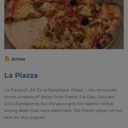
Article
La Piazza
La Piazza (3, Bd. De la Republique, Dakar) – this restaurant
serves a variety of dishes from France, Far East, Italy and
local (Senegalese), but the pizza gets the highest ratings
among diners that have eaten here. The French crêpes served
here are also popular.