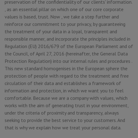
preservation of the confidentiality of our clients' information.
, as an essential pillar on which one of our core corporate
values is based, trust. Now , we take a step further and
reinforce our commitment to your privacy, by guaranteeing
the treatment of your data in a loyal, transparent and
responsible manner, and incorporate the principles included in
Regulation (EU) 2016/679 of the European Parliament and of
the Council, of April 27, 2016 (hereinafter, the General Data
Protection Regulation) into our internal rules and procedures .
This new standard homogenises in the European sphere the
protection of people with regard to the treatment and free
circulation of their data and establishes a framework of
information and protection, in which we want you to feel
comfortable. Because we are a company with values, which
works with the aim of generating trust in your environment,
under the criteria of proximity and transparency, always
seeking to provide the best service to your customers. And
that is why we explain how we treat your personal data.