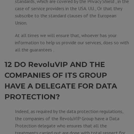
standards, which are covered by the Privacy Shield , in the
case of service providers in the USA. UU., Or that they
subscribe to the standard clauses of the European
Union.
At all times we will ensure that, whoever has your
information to help us provide our services, does so with
all the guarantees .
12 DO RevoluVIP AND THE
COMPANIES OF ITS GROUP
HAVE A DELEGATE FOR DATA
PROTECTION?
Indeed, as required by the data protection regulations,
the companies of the RevoluVIP Group have a Data
Protection delegate who ensures that all the
treatments carried out are done with total respect for