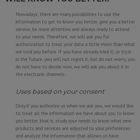
Nowadays, there are many possibilities to use the
information to get to know you better, give you a better
service, be more attentive and always ready to attend
to your needs. Therefore, we will ask you for
authorization to treat your data a little more than what
we told you before. If you have already tried it, or try it
in the future, you will not regret it, but do not worry, you
do not have to decide now, we will ask you about it in
the electronic channels .
Uses based on your consent
Only if you authorize us when we ask you, we would like
to treat all the information we have about you to know
you better, that is, study your needs to know what new
products and services are adjusted to your preferences
and analyze the information that allows us have