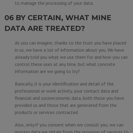
to manage the processing of your data.
06 BY CERTAIN, WHAT MINE
DATA ARE TREATED?
As you can imagine, thanks to the trust you have placed
in us, we have a lot of information about you. We have
already told you what we use them for and how you can
control these uses at any time, but what concrete
information are we going to try?
Basically, it is your identification and detail of the
professional or work activity, your contact data and
financial and socioeconomic data, both those you have
provided us and those that are generated from the
products or services contracted.
Also, only if you consent when we consult you, we can
process data we obtain from the provision of services to