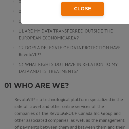
08 ARE MY DATA SECURE?
CLOSE
09 HOW LONG DO I NEED TO SAVE MY DATA?
10 TO WHOM DO MY DATA ARE COMMUNICATED?
11 ARE MY DATA TRANSFERRED OUTSIDE THE
EUROPEAN ECONOMIC AREA ?
12 DOES A DELEGATE OF DATA PROTECTION HAVE
RevoluVIP?
13 WHAT RIGHTS DO I HAVE IN RELATION TO MY
DATA AND ITS TREATMENTS?
01 WHO ARE WE?
RevoluVIP is a technological platform specialized in the
sale of travel and other online services of the
companies of the
RevoluGROUP Canada Inc.
Group and
other associated companies, as well as the management
of payments between them and between them and their