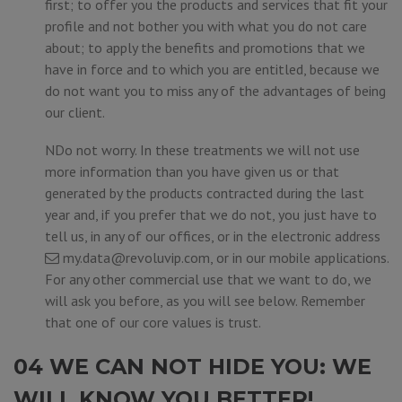
first; to offer you the products and services that fit your
profile and not bother you with what you do not care
about; to apply the benefits and promotions that we
have in force and to which you are entitled, because we
do not want you to miss any of the advantages of being
our client.
NDo not worry. In these treatments we will not use
more information than you have given us or that
generated by the products contracted during the last
year and, if you prefer that we do not, you just have to
tell us, in any of our offices, or in the electronic address
my.data@revoluvip.com
, or in our mobile applications.
For any other commercial use that we want to do, we
will ask you before, as you will see below. Remember
that one of our core values is trust.
04 WE CAN NOT HIDE YOU: WE
WILL KNOW YOU BETTER!