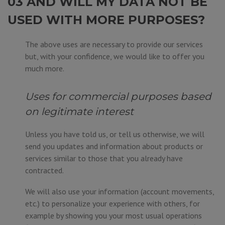
03 AND WILL MY DATA NOT BE
USED WITH MORE PURPOSES?
The above uses are necessary to provide our services
but, with your confidence, we would like to offer you
much more.
Uses for commercial purposes based
on legitimate interest
Unless you have told us, or tell us otherwise, we will
send you updates and information about products or
services similar to those that you already have
contracted.
We will also use your information (account movements,
etc.) to personalize your experience with others, for
example by showing you your most usual operations