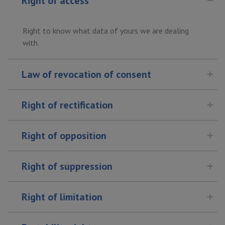
Right of access
Right to know what data of yours we are dealing
with.
Law of revocation of consent
Right of rectification
Right of opposition
Right of suppression
Right of limitation