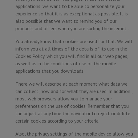
applications, we want to be able to personalize your
experience so that it is as exceptional as possible. It is
also possible that we want to remind you of our
products and offers when you are surfing the internet .
You already know that cookies are used for that. We will
inform you at all times of the details of its use in the
Cookies Policy, which you will find in all our web pages,
as well as in the conditions of use of the mobile
applications that you downloads.
There we will describe at each moment what data we
can collect, how and for what they are used. In addition ,
most web browsers allow you to manage your
preferences on the use of cookies. Remember that you
can adjust at any time the navigator to reject or delete
certain cookies according to your criteria.
Also, the privacy settings of the mobile device allow you