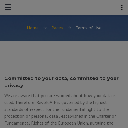
Home
Pages
Terms of Use
Committed to your data, committed to your
privacy
We are aware that you are worried about how your data is
used. Therefore, RevoluVIP is governed by the highest
standards of respect for the fundamental right to the
protection of personal data , established in the Charter of
Fundamental Rights of the European Union, pursuing the