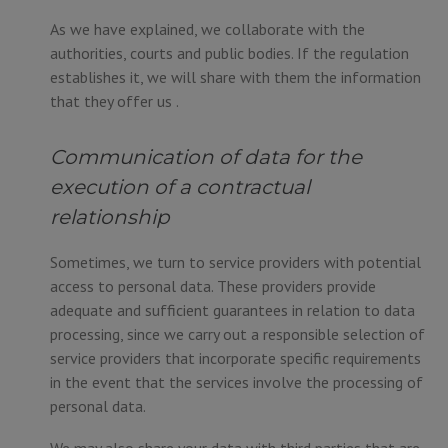
As we have explained, we collaborate with the
authorities, courts and public bodies. If the regulation
establishes it, we will share with them the information
that they offer us .
Communication of data for the
execution of a contractual
relationship
Sometimes, we turn to service providers with potential
access to personal data. These providers provide
adequate and sufficient guarantees in relation to data
processing, since we carry out a responsible selection of
service providers that incorporate specific requirements
in the event that the services involve the processing of
personal data.