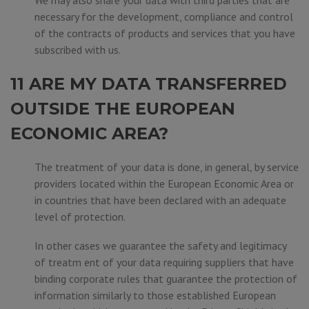
We may also share your data with third parties that are
necessary for the development, compliance and control
of the contracts of products and services that you have
subscribed with us.
11 ARE MY DATA TRANSFERRED
OUTSIDE THE EUROPEAN
ECONOMIC AREA?
The treatment of your data is done, in general, by service
providers located within the European Economic Area or
in countries that have been declared with an adequate
level of protection.
In other cases we guarantee the safety and legitimacy
of treatm ent of your data requiring suppliers that have
binding corporate rules that guarantee the protection of
information similarly to those established European