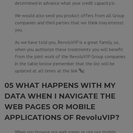
determined in advance what your credit capacity is .
We would also send you product offers from all Group
companies and third parties that we think may interest
you.
As we have told you, RevoluVIP is a great family, so,
when you authorize these treatments you will benefit
from the joint work of the RevoluVIP Group companies
in the table below (remember that the list will be
updated at all times at the
link
).
05 WHAT HAPPENS WITH MY
DATA WHEN I NAVIGATE THE
WEB PAGES OR MOBILE
APPLICATIONS OF RevoluVIP?
When you browse our web pages or use our mobile