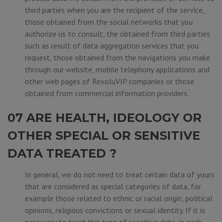
third parties when you are the recipient of the service,
those obtained from the social networks that you
authorize us to consult, the obtained from third parties
such as result of data aggregation services that you
request, those obtained from the navigations you make
through our website, mobile telephony applications and
other web pages of RevoluVIP companies or those
obtained from commercial information providers.
07 ARE HEALTH, IDEOLOGY OR
OTHER SPECIAL OR SENSITIVE
DATA TREATED ?
In general, we do not need to treat certain data of yours
that are considered as special categories of data, for
example those related to ethnic or racial origin, political
opinions, religious convictions or sexual identity. If it is