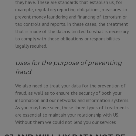
they have. These are standards that establish us, for
example, regulatory reporting obligations, measures to
prevent money laundering and financing of terrorism or
tax controls and reports. In these cases, the treatment
that is made of the data is limited to what is necessary
to comply with those obligations or responsibilities
legally required.
Uses for the purpose of preventing
fraud
We also need to treat your data for the prevention of
fraud, as well as to ensure the security of both your
information and our networks and information systems.
As you may have seen, these three types of treatments
are essential to maintain your relationship with US.
Without them we could not lend you our services