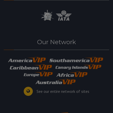
Our Network
See our entire network of sites