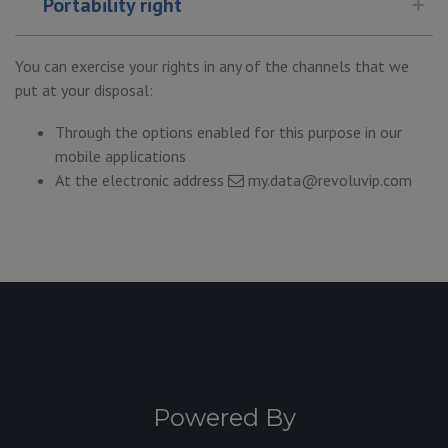
Portability right
You can exercise your rights in any of the channels that we
put at your disposal:
Through the options enabled for this purpose in our
mobile applications
At the electronic address
my.data@revoluvip.com
Powered By