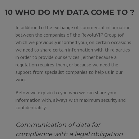
10 WHO DO MY DATA COME TO ?
In addition to the exchange of commercial information
between the companies of the RevoluVIP Group (of
which we previously informed you), on certain occasions
we need to share certain information with third parties
in order to provide our services , either because a
regulation requires them, or because we need the
support from specialist companies to help us in our
work.
Below we explain to you who we can share your
information with, always with maximum security and
confidentiality:
Communication of data for
compliance with a legal obligation