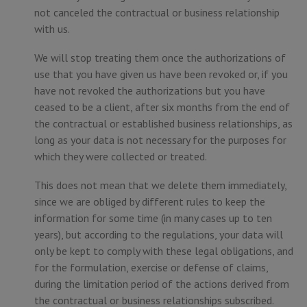
not canceled the contractual or business relationship
with us.
We will stop treating them once the authorizations of
use that you have given us have been revoked or, if you
have not revoked the authorizations but you have
ceased to be a client, after six months from the end of
the contractual or established business relationships, as
long as your data is not necessary for the purposes for
which they were collected or treated.
This does not mean that we delete them immediately,
since we are obliged by different rules to keep the
information for some time (in many cases up to ten
years), but according to the regulations, your data will
only be kept to comply with these legal obligations, and
for the formulation, exercise or defense of claims,
during the limitation period of the actions derived from
the contractual or business relationships subscribed.