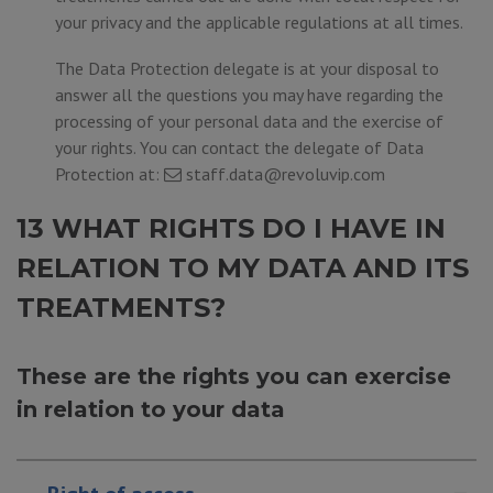
your privacy and the applicable regulations at all times.
The Data Protection delegate is at your disposal to
answer all the questions you may have regarding the
processing of your personal data and the exercise of
your rights. You can contact the delegate of Data
Protection at:
staff.data@revoluvip.com
13 WHAT RIGHTS DO I HAVE IN
RELATION TO MY DATA AND ITS
TREATMENTS?
These are the rights you can exercise
in relation to your data