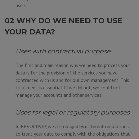
users.
02 WHY DO WE NEED TO USE
YOUR DATA?
Uses with contractual purpose
The first and main reason why we need to process your
data is for the provision of the services you have
contracted with us and for our own management. This
treatment is essential. If we did not, we could not
manage your accounts and other services.
Uses for legal or regulatory purposes
In REVOLUVIP, we are obliged by different regulations
to treat your data to comply with the obligations that