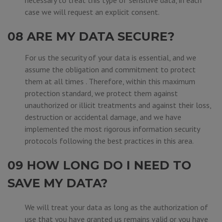
necessary to treat this type of sensitive data, in each
case we will request an explicit consent.
08 ARE MY DATA SECURE?
For us the security of your data is essential, and we
assume the obligation and commitment to protect
them at all times . Therefore, within this maximum
protection standard, we protect them against
unauthorized or illicit treatments and against their loss,
destruction or accidental damage, and we have
implemented the most rigorous information security
protocols following the best practices in this area.
09 HOW LONG DO I NEED TO
SAVE MY DATA?
We will treat your data as long as the authorization of
use that you have granted us remains valid or you have