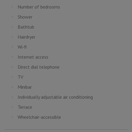
Number of bedrooms
Shower
Bathtub
Hairdryer
Wi-fi
Internet access
Direct dial telephone
TV
Minibar
Individually adjustable air conditioning
Terrace
Wheelchair-accessible