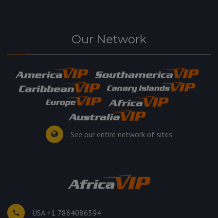
Our Network
See our entire network of sites
USA +1 7864086594