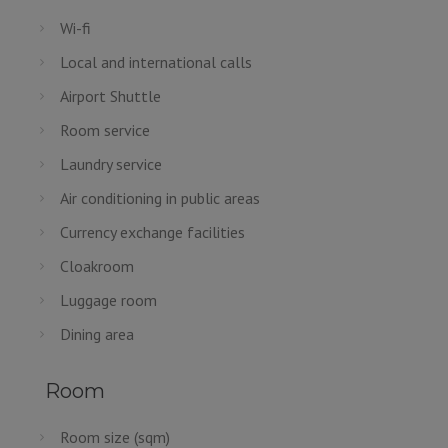
Wi-fi
Local and international calls
Airport Shuttle
Room service
Laundry service
Air conditioning in public areas
Currency exchange facilities
Cloakroom
Luggage room
Dining area
Room
Room size (sqm)