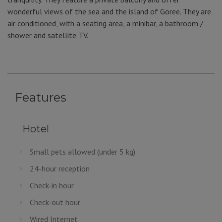
wonderful views of the sea and the island of Goree. They are
air conditioned, with a seating area, a minibar, a bathroom /
shower and satellite TV.
Features
Hotel
Small pets allowed (under 5 kg)
24-hour reception
Check-in hour
Check-out hour
Wired Internet