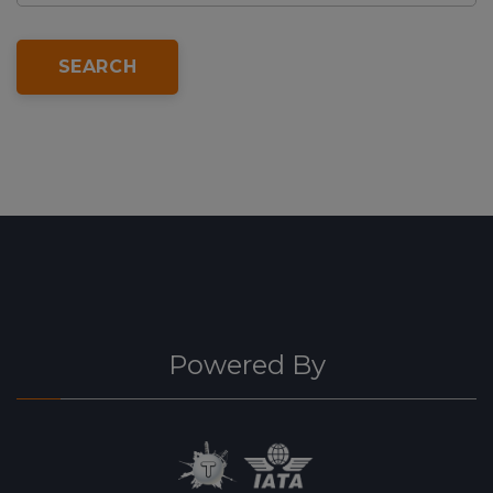
SEARCH
Powered By