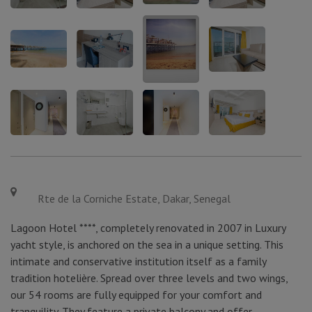
Rte de la Corniche Estate, Dakar, Senegal
Lagoon Hotel ****, completely renovated in 2007 in Luxury
yacht style, is anchored on the sea in a unique setting. This
intimate and conservative institution itself as a family
tradition hotelière. Spread over three levels and two wings,
our 54 rooms are fully equipped for your comfort and
tranquility. They feature a private balcony and offer