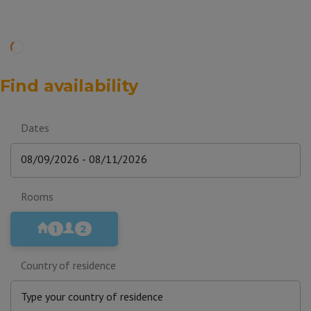
Find availability
Dates
Rooms
1
2
Country of residence