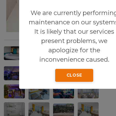
We are currently performin
maintenance on our system
It is likely that our services
present problems, we
apologize for the
inconvenience caused.
CLOSE