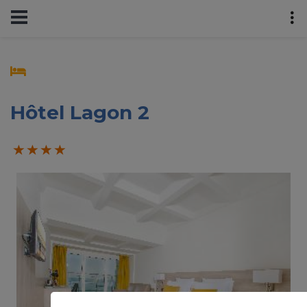
Hôtel Lagon 2