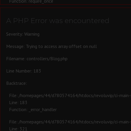
Function: require_once
A PHP Error was encountered
Severity: Warning
Message: Trying to access array offset on null
Filename: controllers/Blog.php
Line Number: 183
Backtrace:
File: /homepages/44/d780574164/htdocs/revoluvip/ci-main-s
Line: 183
Function: _error_handler
File: /homepages/44/d780574164/htdocs/revoluvip/ci-main-s
Line: 321