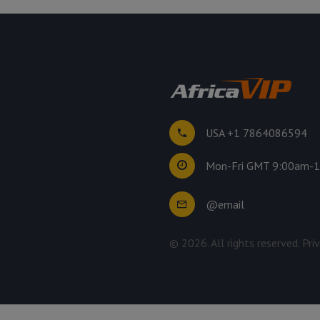
USA +1 7864086594
Mon-Fri GMT 9:00am-
@email
©
2026
. All rights reserved.
Pri