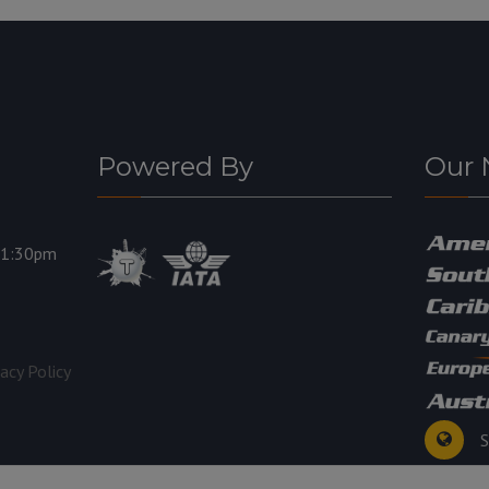
Powered By
Our 
11:30pm
vacy Policy
S