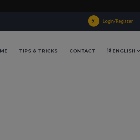
Login/Register
ME
TIPS & TRICKS
CONTACT
ENGLISH