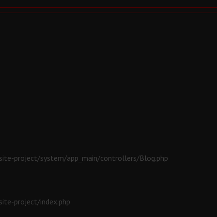
ite-project/system/app_main/controllers/Blog.php
ite-project/index.php