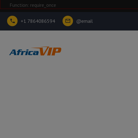
Function: require_once
+1 7864086594
@email