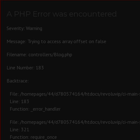
A PHP Error was encountered
Severity: Warning
Message: Trying to access array offset on false
Filename: controllers/Blog.php
Line Number: 183
Backtrace:
File: /homepages/44/d780574164/htdocs/revoluvip/ci-main-s
Line: 183
Function: _error_handler
File: /homepages/44/d780574164/htdocs/revoluvip/ci-main-s
Line: 321
Function: require_once