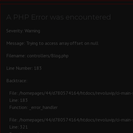
A PHP Error was encountered
Severity: Warning
Message: Trying to access array offset on null
Filename: controllers/Blog.php
Line Number: 183
Backtrace:
File: /homepages/44/d780574164/htdocs/revoluvip/ci-main-s
Line: 183
Function: _error_handler
File: /homepages/44/d780574164/htdocs/revoluvip/ci-main-s
Line: 321