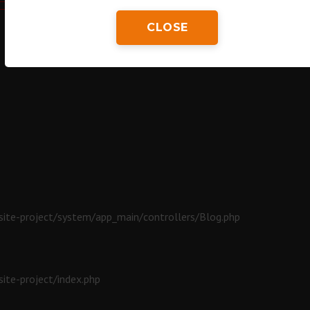
CLOSE
ite-project/system/app_main/controllers/Blog.php
ite-project/index.php