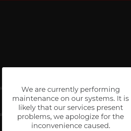
ite-project/system/app_main/controllers/Blog.php
We are currently performing
maintenance on our systems. It is
likely that our services present
ite-project/index.php
problems, we apologize for the
inconvenience caused.