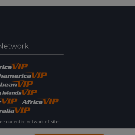
Network
ee our entire network of sites