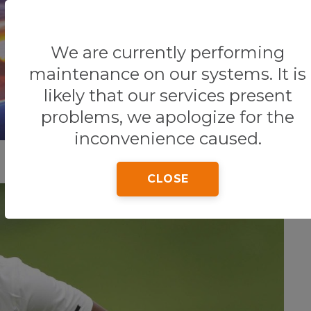
We are currently performing
Home
Tips & Tricks
Zimbabwe
maintenance on our systems. It is
likely that our services present
problems, we apologize for the
inconvenience caused.
CLOSE