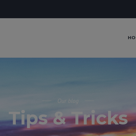
HO
Our blog
Tips & Tricks