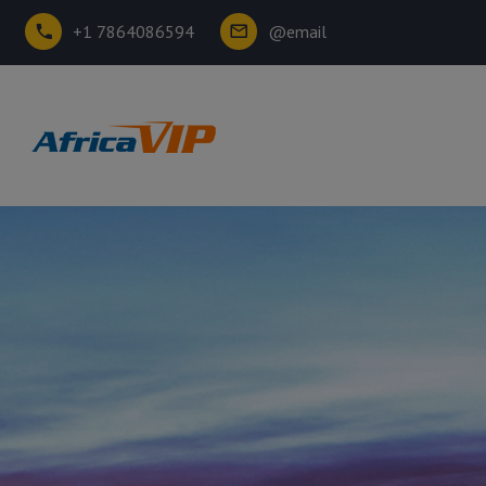
+1 7864086594
@email