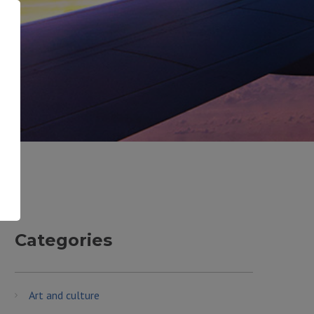
Categories
Art and culture