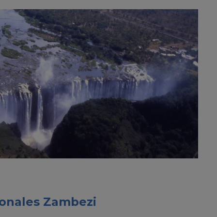
cionales Zambezi