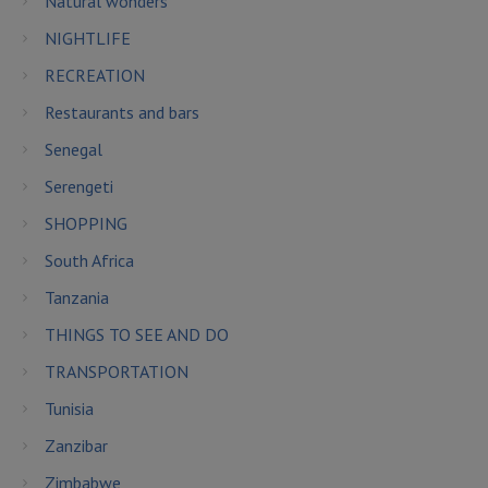
Natural wonders
NIGHTLIFE
RECREATION
Restaurants and bars
Senegal
Serengeti
SHOPPING
South Africa
Tanzania
THINGS TO SEE AND DO
TRANSPORTATION
Tunisia
Zanzibar
Zimbabwe