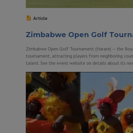
Article
Zimbabwe Open Golf Tour
Zimbabwe Open Golf Tournament (Harare) — the Royal 
tournament, attracting players from neighboring coun
talent. See the event website on details about its 