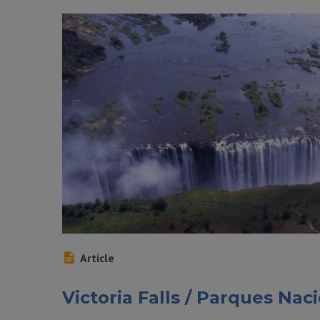
Article
Victoria Falls / Parques Na