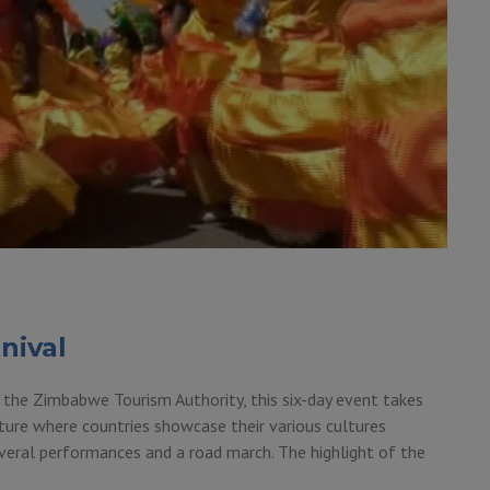
nival
 the Zimbabwe Tourism Authority, this six-day event takes
lture where countries showcase their various cultures
 several performances and a road march. The highlight of the