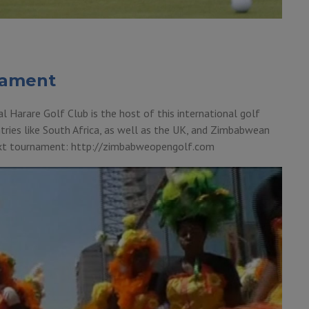
nament
Harare Golf Club is the host of this international golf
tries like South Africa, as well as the UK, and Zimbabwean
next tournament: http://zimbabweopengolf.com