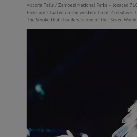
Victoria Falls / Zambezi National Parks – located 71
Parks are situated on the western tip of Zimbabwe. T
The Smoke that thunders, is one of the “Seven Wonde