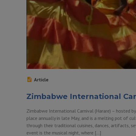
Article
Zimbabwe International Car
Zimbabwe International Carnival (Harare) – hosted by
place annually in late May, and is a melting pot of cu
through their traditional cuisines, dances, artifacts,
event is the musical night, where […]