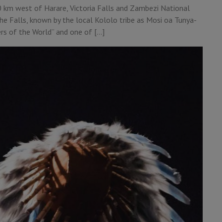
0 km west of Harare, Victoria Falls and Zambezi National
he Falls, known by the local Kololo tribe as Mosi oa Tunya-
rs of the World” and one of […]