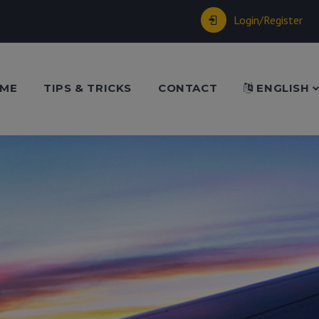
Login/Register
ME
TIPS & TRICKS
CONTACT
ENGLISH