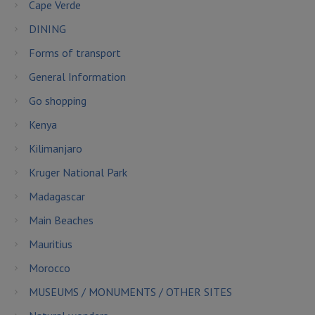
Cape Verde
DINING
Forms of transport
General Information
Go shopping
Kenya
Kilimanjaro
Kruger National Park
Madagascar
Main Beaches
Mauritius
Morocco
MUSEUMS / MONUMENTS / OTHER SITES